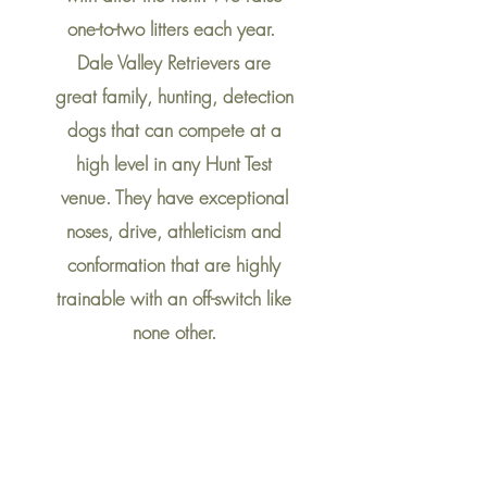
one-to-two litters each year.
Dale Valley Retrievers are
great family, hunting, detection
dogs that can
compete
at a
high level in any Hunt Test
venue. They have exceptional
noses, drive, athleticism and
conformation that are highly
trainable with an off-switch like
none other.
Dale Valley Retrievers