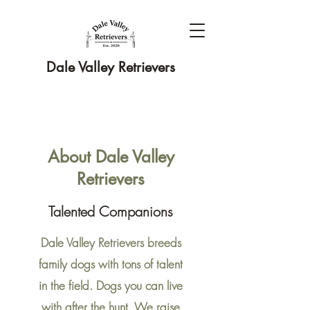
Dale Valley Retrievers
About Dale Valley
Retrievers
Talented Companions
Dale Valley Retrievers breeds
family dogs with tons of talent
in the field. Dogs you can live
with after the hunt. We raise